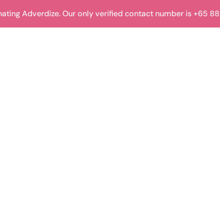
ting Adverdize. Our only verified contact number is +65 8