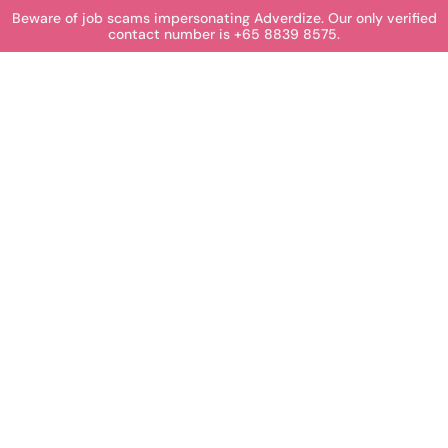
Beware of job scams impersonating Adverdize. Our only verified
contact number is +65 8839 8575.