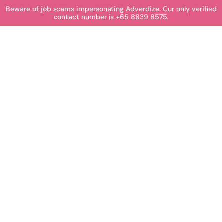
Beware of job scams impersonating Adverdize. Our only verified
contact number is +65 8839 8575.