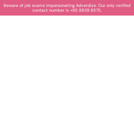
Beware of job scams impersonating Adverdize. Our only verified
contact number is +65 8839 8575.