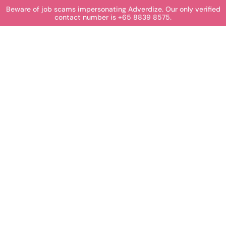
Beware of job scams impersonating Adverdize. Our only verified
contact number is +65 8839 8575.