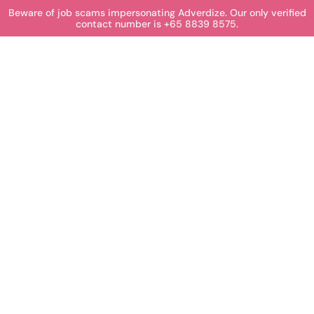
Beware of job scams impersonating Adverdize. Our only verified
contact number is +65 8839 8575.