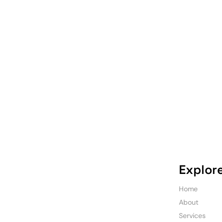
Explor
Home
About
Services