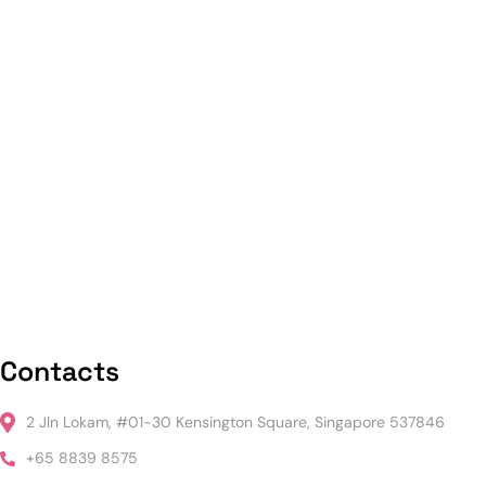
Contacts
2 Jln Lokam, #01-30 Kensington Square, Singapore 537846
+65 8839 8575