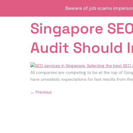
Beware of job scams impersona
Singapore SEO
Audit Should 
All companies are competing to be at the top of Goog
have unrealistic expectations for fast results from the
←
Previous