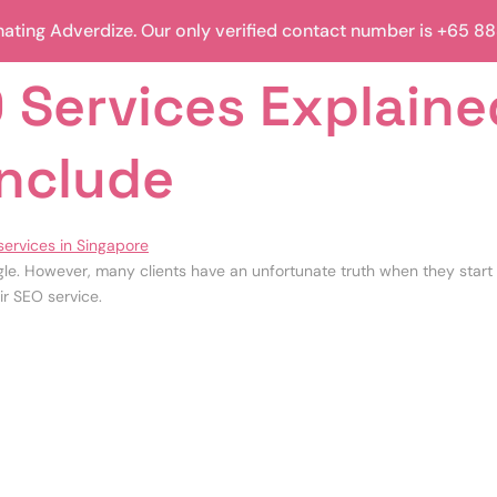
ting Adverdize. Our only verified contact number is +65 8
 Services Explaine
Include
le. However, many clients have an unfortunate truth when they start 
ir SEO service.