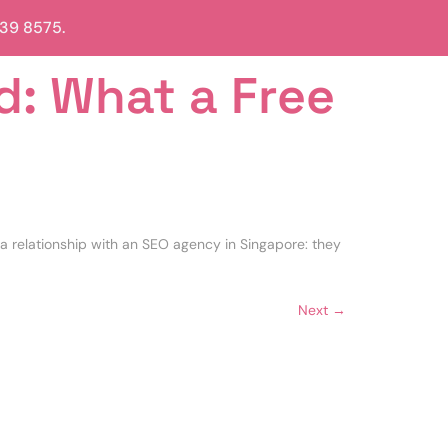
839 8575.
d: What a Free
a relationship with an SEO agency in Singapore: they
Next
→